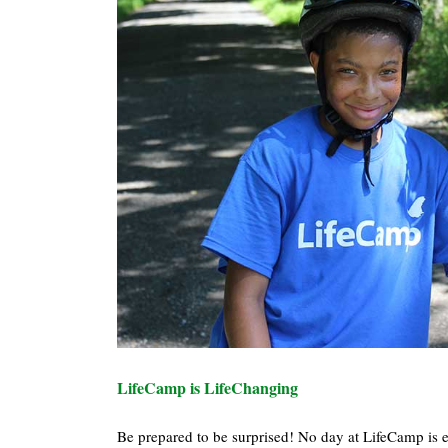
LifeCamp is LifeChanging
Be prepared to be surprised! No day at LifeCamp is ex