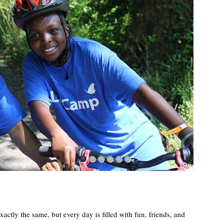
1
2
3
4
5
6
actly the same, but every day is filled with fun, friends, and