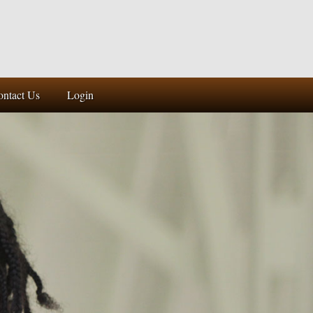
ontact Us
Login