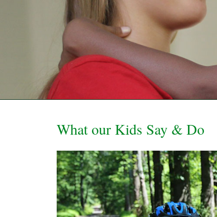
What our Kids Say & Do