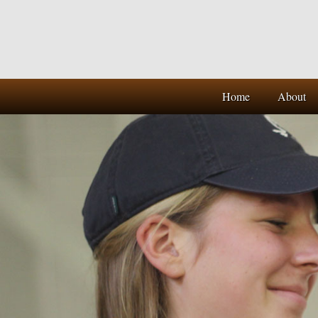
Home
About