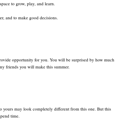
space to grow, play, and learn.
cer, and to make good decisions.
 provide opportunity for you. You will be surprised by how much
y friends you will make this summer.
o yours may look completely different from this one. But this
spend time.