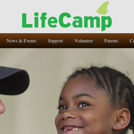
News & Events
Support
Volunteer
Parents
C