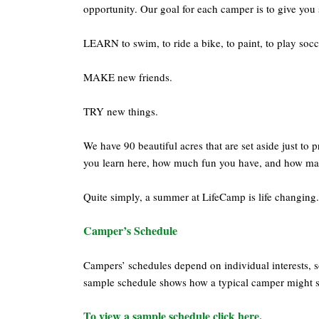
opportunity. Our goal for each camper is to give you 
LEARN to swim, to ride a bike, to paint, to play soc
MAKE new friends.
TRY new things.
We have 90 beautiful acres that are set aside just to
you learn here, how much fun you have, and how man
Quite simply, a summer at LifeCamp is life changing.
Camper’s Schedule
Campers’ schedules depend on individual interests, s
sample schedule shows how a typical camper might 
To view a sample schedule click here
.