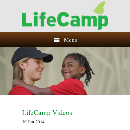
Menu
LifeCamp Videos
30
Jun
2014