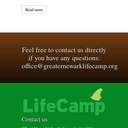
Read more
Feel free to contact us directly
if you have any questions:
office@greaternewarklifecamp.org
Contact us