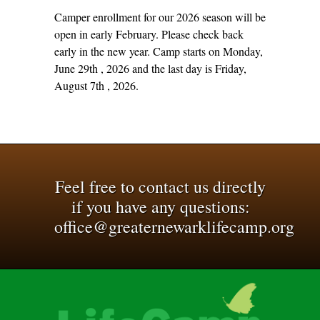
Camper enrollment for our 2026 season will be
open in early February. Please check back
early in the new year. Camp starts on Monday,
June 29th , 2026 and the last day is Friday,
August 7th , 2026.
Feel free to contact us directly
if you have any questions:
office@greaternewarklifecamp.org