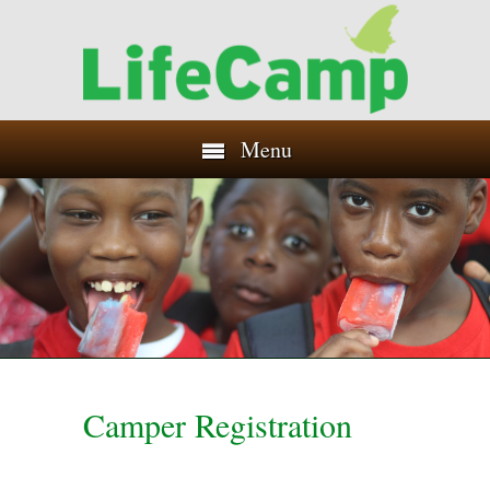
Menu
Camper Registration