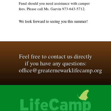
Fund should you need assistance with camper
fees. Please call Ms. Garvin 973-643-5712.
We look forward to seeing you this summer!
Feel free to contact us directly
if you have any questions:
office@greaternewarklifecamp.org