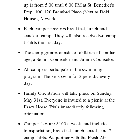
up is from 5:00 until 6:00 PM at St. Benedict’s
Prep, 100-120 Branford Place (Next to Field
House), Newark.
Each camper receives breakfast, lunch and
snack at camp. They will also receive two camp
t-shirts the first day.
The camp groups consist of children of similar
age, a Senior Counselor and Junior Counselor.
All campers participate in the swimming
program. The kids swim for 2 periods, every
day.
Family Orientation will take place on Sunday,
May 31st. Everyone is invited to a picnic at the
Essex Horse Trials immediately following
orientation.
Camper fees are $100 a week, and include
transportation, breakfast, lunch, snack, and 2
camp shirts. We partner with the Fresh Air