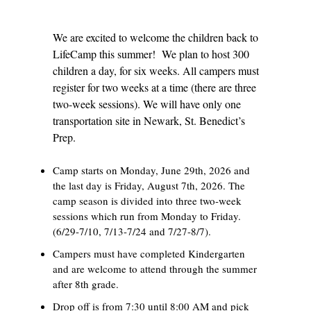
We are excited to welcome the children back to
LifeCamp this summer! We plan to host 300
children a day, for six weeks. All campers must
register for two weeks at a time (there are three
two-week sessions). We will have only one
transportation site in Newark, St. Benedict’s
Prep.
Camp starts on Monday, June 29th, 2026 and
the last day is Friday, August 7th, 2026. The
camp season is divided into three two-week
sessions which run from Monday to Friday.
(6/29-7/10, 7/13-7/24 and 7/27-8/7).
Campers must have completed Kindergarten
and are welcome to attend through the summer
after 8th grade.
Drop off is from 7:30 until 8:00 AM and pick