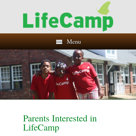
Menu
Parents Interested in
LifeCamp