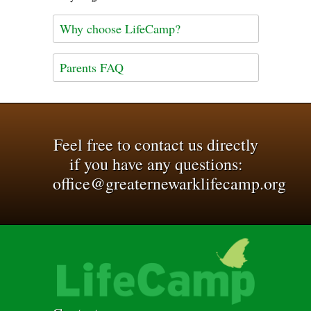
Why choose LifeCamp?
Parents FAQ
Feel free to contact us directly
if you have any questions:
office@greaternewarklifecamp.org