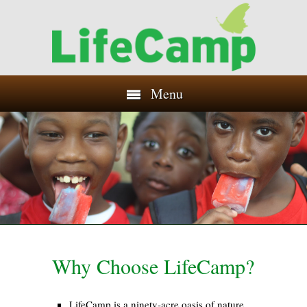
Menu
Why Choose LifeCamp?
LifeCamp is a ninety-acre oasis of nature