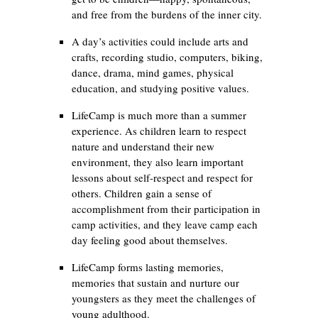
and free from the burdens of the inner city.
A day’s activities could include arts and
crafts, recording studio, computers, biking,
dance, drama, mind games, physical
education, and studying positive values.
LifeCamp is much more than a summer
experience. As children learn to respect
nature and understand their new
environment, they also learn important
lessons about self-respect and respect for
others. Children gain a sense of
accomplishment from their participation in
camp activities, and they leave camp each
day feeling good about themselves.
LifeCamp forms lasting memories,
memories that sustain and nurture our
youngsters as they meet the challenges of
young adulthood.