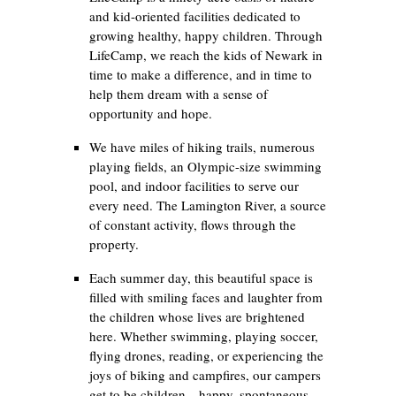
and kid-oriented facilities dedicated to
growing healthy, happy children. Through
LifeCamp, we reach the kids of Newark in
time to make a difference, and in time to
help them dream with a sense of
opportunity and hope.
We have miles of hiking trails, numerous
playing fields, an Olympic-size swimming
pool, and indoor facilities to serve our
every need. The Lamington River, a source
of constant activity, flows through the
property.
Each summer day, this beautiful space is
filled with smiling faces and laughter from
the children whose lives are brightened
here. Whether swimming, playing soccer,
flying drones, reading, or experiencing the
joys of biking and campfires, our campers
get to be children—happy, spontaneous,