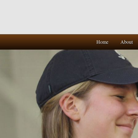
Home
About