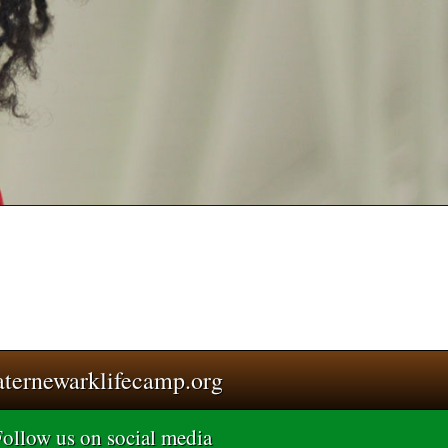
aternewarklifecamp.org
ollow us on social media