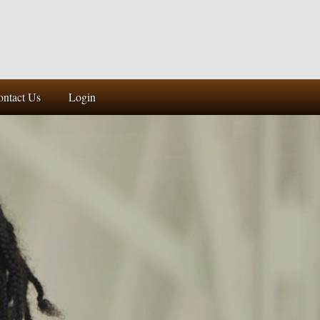
ontact Us
Login