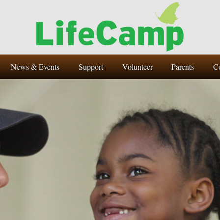
News & Events
Support
Volunteer
Parents
C