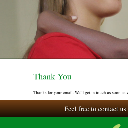
Thank You
Thanks for your email. We'll get in touch as soon as
Feel free to contact us