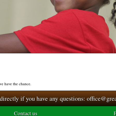
 we have the chance.
 directly if you have any questions:
office@gre
Contact us
F